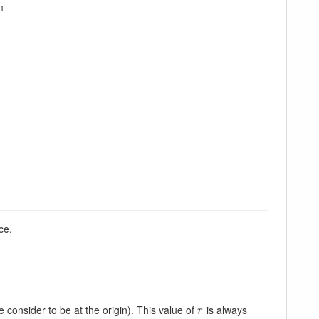
x
1
ce,
e consider to be at the origin). This value of
is always
r
r