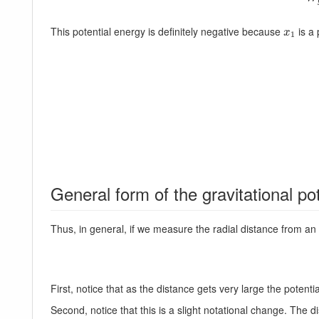
This potential energy is definitely negative because
is a 
x
1
x
1
General form of the gravitational po
Thus, in general, if we measure the radial distance from an o
First, notice that as the distance gets very large the potenti
Second, notice that this is a slight notational change. The 