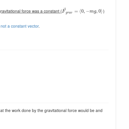
⃗
ravitational force was a constant (
)
F
→
g
r
a
=
v
=
⟨
⟨
0
0
,
,
−
−
m
g
,
0
⟩
,
0
⟩
F
m
g
g
r
a
v
 not a constant vector
.
hat the work done by the gravitational force would be and