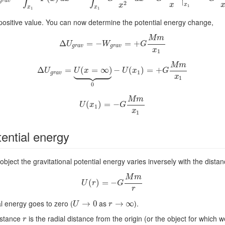
∣
g
r
a
v
2
x
x
x
1
x
x
1
1
positive value. You can now determine the potential energy change,
M
m
Δ
Δ
U
g
r
a
=
v
=
−
−
W
g
r
a
v
=
=
+
G
+
M
m
x
1
U
W
G
g
r
a
v
g
r
a
v
x
1
M
m











Δ
Δ
U
=
g
r
a
v
=
(
U
(
=
x
=
∞
∞
)
⏟
)
0
−
−
U
(
x
(
1
)
=
+
)
G
=
M
+
m
x
1
U
U
x
U
x
G
1
g
r
a
v
x
1
0
M
m
(
U
(
x
)
1
)
=
=
−
G
−
M
m
x
1
U
x
G
1
x
1
tential energy
bject the gravitational potential energy varies inversely with the distan
M
m
(
U
)
(
r
=
)
=
−
−
G
M
m
r
U
r
G
r
al energy goes to zero (
as
).
U
→
→
0
0
r
→
→
∞
∞
U
r
distance
is the radial distance from the origin (or the object for which w
r
r