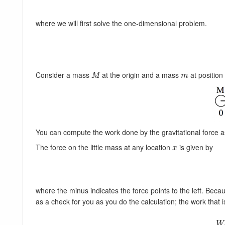
where we will first solve the one-dimensional problem.
Consider a mass
at the origin and a mass
at positio
M
m
M
m
You can compute the work done by the gravitational force
The force on the little mass at any location
is given by
x
x
where the minus indicates the force points to the left. Beca
as a check for you as you do the calculation; the work that i
W