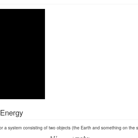
l Energy
for a system consisting of two objects (the Earth and something on the s