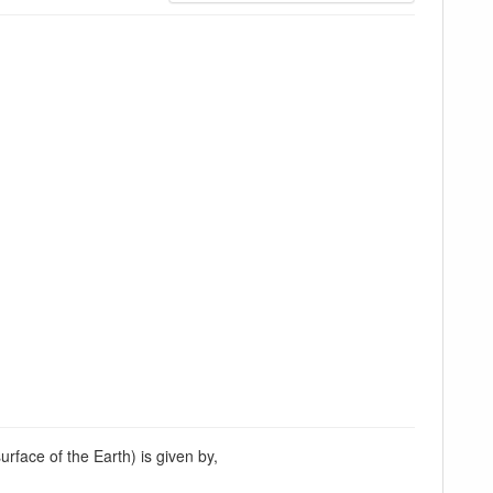
urface of the Earth) is given by,