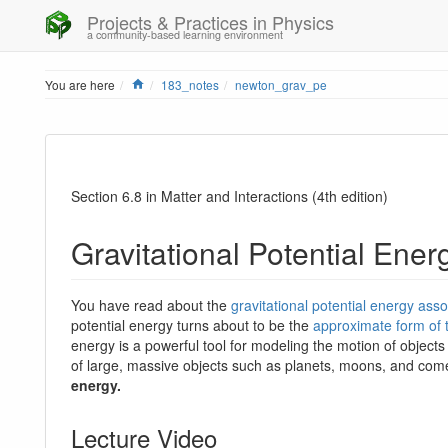
Projects & Practices in Physics
a community-based learning environment
Home
You are here
183_notes
newton_grav_pe
Section 6.8 in Matter and Interactions (4th edition)
Gravitational Potential Ener
You have read about the
gravitational potential energy ass
potential energy turns about to be the
approximate form of 
energy is a powerful tool for modeling the motion of objects t
of large, massive objects such as planets, moons, and com
energy.
Lecture Video