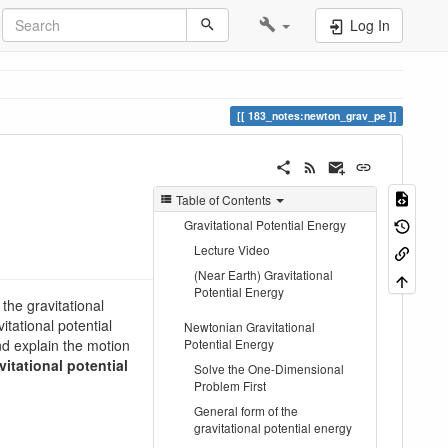
Log In
183_notes:newton_grav_pe
Table of Contents
Gravitational Potential Energy
Lecture Video
(Near Earth) Gravitational
Potential Energy
 the gravitational
itational potential
Newtonian Gravitational
and explain the motion
Potential Energy
vitational potential
Solve the One-Dimensional
Problem First
General form of the
gravitational potential energy