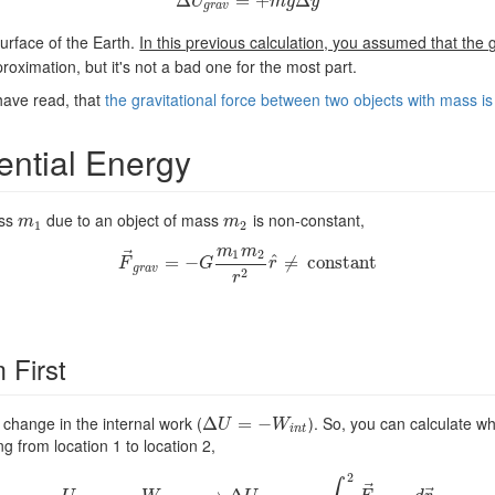
Δ
Δ
U
g
r
a
=
v
=
+
+
m
g
Δ
Δ
y
U
m
g
y
g
r
a
v
urface of the Earth.
In this previous calculation, you assumed that the g
roximation, but it's not a bad one for the most part.
have read, that
the gravitational force between two objects with mass is
ential Energy
ass
due to an object of mass
is non-constant,
m
1
m
2
m
m
1
2
m
m
⃗
1
2
^
F
→
g
=
r
a
v
−
=
−
G
m
1
m
2
r
2
r
≠
^
≠
c
c
o
o
n
n
s
t
s
a
t
n
a
t
n
t
F
G
r
g
r
a
v
2
r
 First
change in the internal work (
). So, you can calculate w
Δ
Δ
U
=
−
=
W
i
−
n
t
U
W
i
n
t
g from location 1 to location 2,
2
⃗