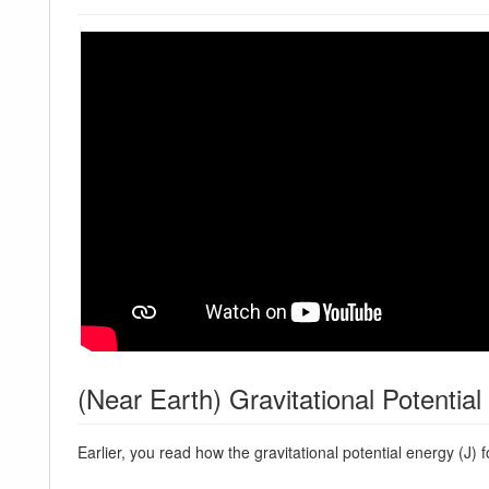
(Near Earth) Gravitational Potentia
Earlier, you read how the gravitational potential energy (J) 