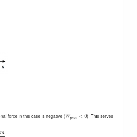
onal force in this case is negative (
). This serves
W
g
r
a
v
<
<
0
0
W
g
r
a
v
m