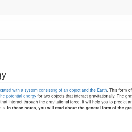
gy
ociated with a system consisting of an object and the Earth
. This form of
the potential energy
for two objects that interact gravitationally. The grav
hat interact through the gravitational force. It will help you to predict 
ets.
In these notes, you will read about the general form of the gra