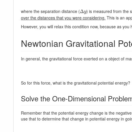
where the separation distance (
) is measured from the s
Δ
Δ
y
y
over the distances that you were considering.
This is an app
However, you will relax this condition now, because as you 
Newtonian Gravitational Pot
In general, the gravitational force exerted on a object of m
So for this force, what is the gravitational potential energy?
Solve the One-Dimensional Problem
Remember that the potential energy change is the negative 
use that to determine that change in potential energy in goin